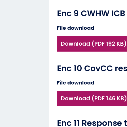
Enc 9 CWHW ICB R
File download
Download (PDF 192 KB)
Enc 10 CovCC res
File download
Download (PDF 146 KB)
Enc 11 Response 