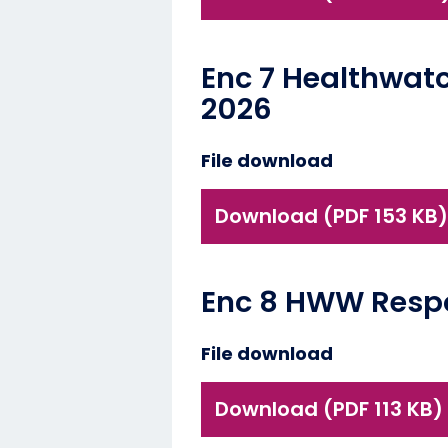
Enc 7 Healthwat
2026
File download
Download (PDF 153 KB)
Enc 8 HWW Respon
File download
Download (PDF 113 KB)