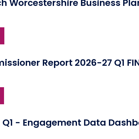
ch Worcestershire Business Pl
)
ssioner Report 2026-27 Q1 FI
7 Q1 - Engagement Data Dash