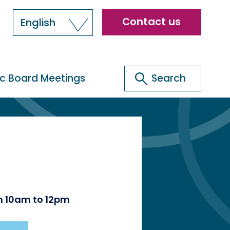
Header
Contact us
English
menu
Search
ic Board Meetings
Search
om 10am to 12pm