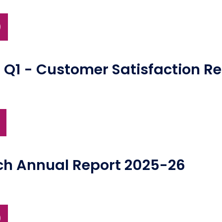
)
 Q1 - Customer Satisfaction R
ch Annual Report 2025-26
)