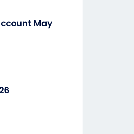
Account May
.26