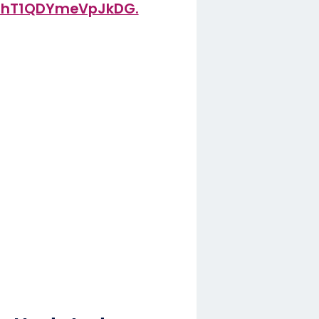
xEhT1QDYmeVpJkDG.