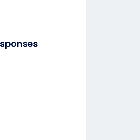
esponses