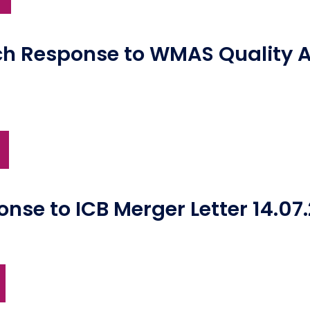
ch Response to WMAS Quality 
se to ICB Merger Letter 14.07