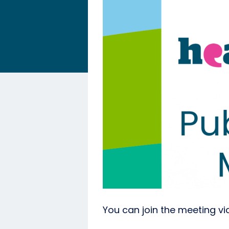
You can join the meeting via