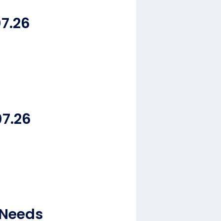
7.26
07.26
 Needs