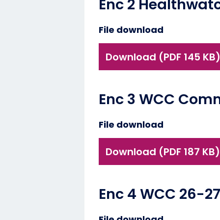
Enc 2 Healthwat
File download
Download (PDF 145 KB
Enc 3 WCC Commi
File download
Download (PDF 187 KB)
Enc 4 WCC 26-2
File download