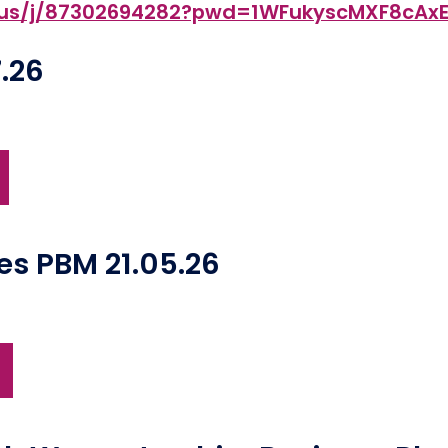
m.us/j/87302694282?pwd=1WFukyscMXF8cA
.26
tes PBM 21.05.26