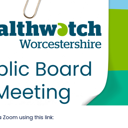
 Zoom using this link: