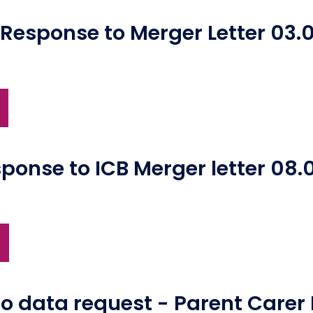
esponse to Merger Letter 03.0
ponse to ICB Merger letter 08.
to data request - Parent Carer