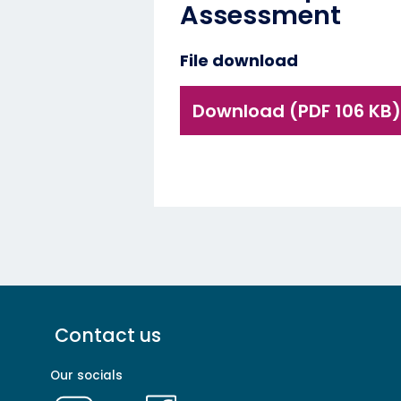
Assessment
File download
Download (PDF 106 KB)
Footer
Contact us
menu
-
Our socials
Primary