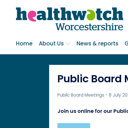
Skip
Go
to
to
main
full
content
content
index
Main navigation
Home
About Us
News & reports
G
Public Board
Public Board Meetings
- 8 July 2
Join us online for our Pub