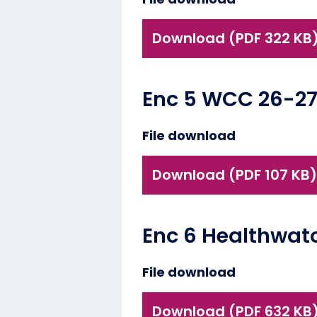
Download (PDF 322 KB
Enc 5 WCC 26-27
File download
Download (PDF 107 KB)
Enc 6 Healthwat
File download
Download (PDF 632 KB