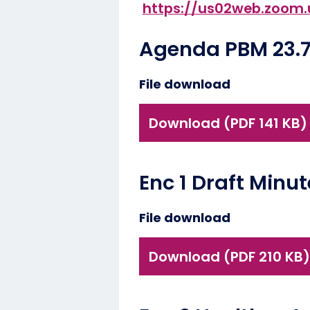
https://us02web.zoo
Agenda PBM 23.7
File download
Download (PDF 141 KB)
Enc 1 Draft Minu
File download
Download (PDF 210 KB)