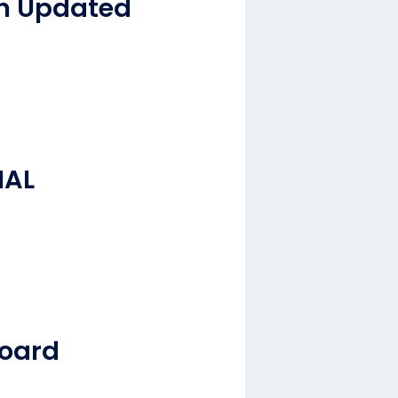
an Updated
NAL
board