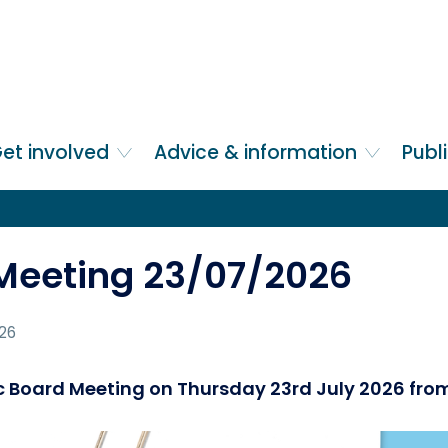
et involved
Advice & information
Publ
 Meeting 23/07/2026
026
lic Board Meeting on Thursday 23rd July 2026 fr