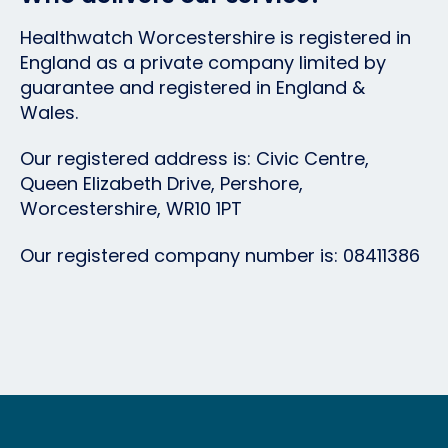
Healthwatch Worcestershire
is registered in
England as a private company limited by
guarantee and registered in England &
Wales.
Our registered address is: Civic Centre,
Queen Elizabeth Drive, Pershore,
Worcestershire, WR10 1PT
Our registered company number is: 08411386