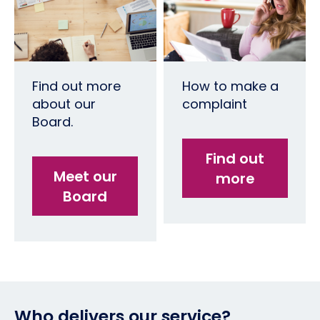
Find out more
How to make a
about our
complaint
Board.
Find out
Meet our
more
Board
Who delivers our service?