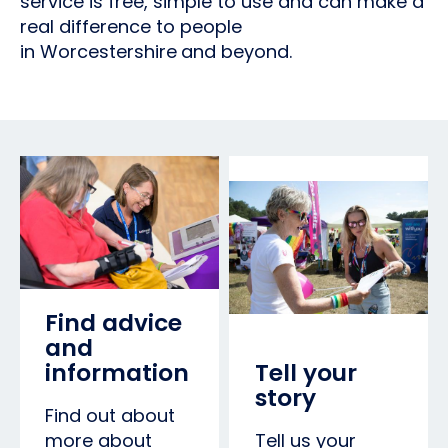
service is free, simple to use and can make a
real difference to people
in Worcestershire
and beyond.
Find advice
and
information
Tell your
story
Find out about
more about
Tell us your