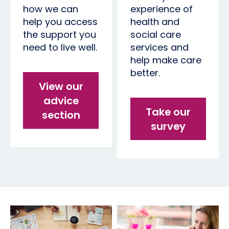
how we can
experience of
help you access
health and
the support you
social care
need to live well.
services and
help make care
better.
View our
advice
Take our
section
survey