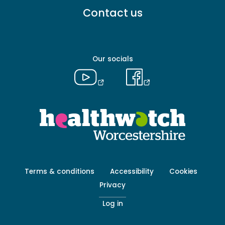
Footer
Contact us
menu
-
Primary
Our socials
Footer
Terms & conditions
Accessibility
Cookies
menu
Privacy
-
Secondary
Log in