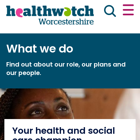
Skip
Go
to
to
main
full
content
content
index
Main navigation
What we do
Home
About Us
News & reports
Eng
Find out about our role, our plans and
Get involved
our people.
Advice & information
Public Board Meetings
Your health and social