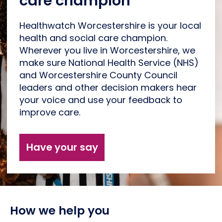
care champion
Healthwatch Worcestershire is your local
health and social care champion.
Wherever you live in Worcestershire, we
make sure National Health Service (NHS)
and Worcestershire County Council
leaders and other decision makers hear
your voice and use your feedback to
improve care.
Have your say
How we help you