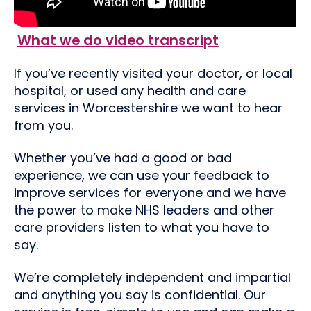
What we do video transcript
If you’ve recently visited your doctor, or local
hospital, or used any health and care
services in Worcestershire we want to hear
from you.
Whether you’ve had a good or bad
experience, we can use your feedback to
improve services for everyone and we have
the power to make NHS leaders and other
care providers listen to what you have to
say.
We’re completely independent and impartial
and anything you say is confidential. Our