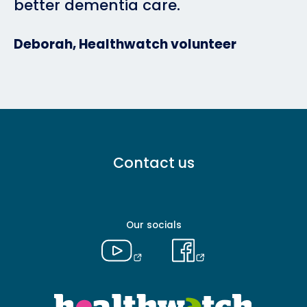
better dementia care.
Deborah, Healthwatch volunteer
Footer
Contact us
menu
-
Primary
Our socials