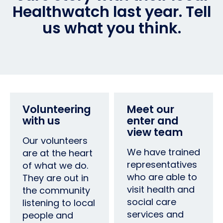
Healthwatch last year. Tell
us what you think.
Volunteering
Meet our
with us
enter and
view team
Our volunteers
We have trained
are at the heart
representatives
of what we do.
who are able to
They are out in
visit health and
the community
social care
listening to local
services and
people and