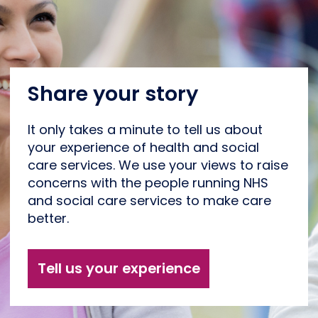
Share your story
It only takes a minute to tell us about
your experience of health and social
care services. We use your views to raise
concerns with the people running NHS
and social care services to make care
better.
Tell us your experience