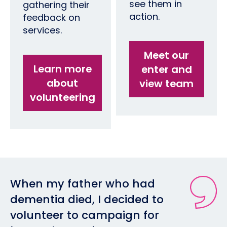
see them in
gathering their
action.
feedback on
services.
Meet our
Learn more
enter and
about
view team
volunteering
When my father who had
dementia died, I decided to
volunteer to campaign for