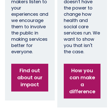
makers listen to
doesn't have
your
the power to
experiences and
change how
we encourage
health and
them to involve
social care
the public in
services run. We
making services
want to show
better for
you that isn't
everyone.
the case.
Find out
How you
about our
can make
impact
a
difference