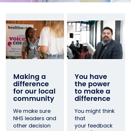
Making a
You have
difference
the power
for our local
to make a
community
difference
We make sure
You might think
NHS leaders and
that
other decision
your feedback