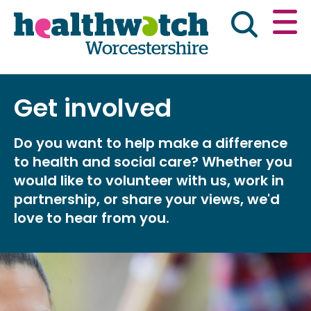
Skip
Go
to
to
main
full
content
content
index
Main navigation
Get involved
Home
About Us
News & reports
Eng
Do you want to help make a difference
Get involved
to health and social care? Whether you
would like to volunteer with us, work in
Advice & information
partnership, or share your views, we'd
love to hear from you.
Public Board Meetings