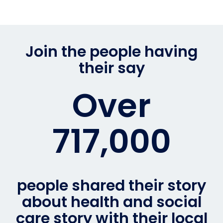
Join the people having
their say
Over
717,000
people shared their story
about health and social
care story with their local