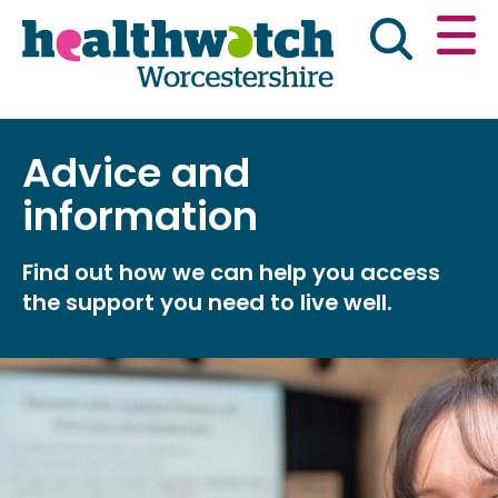
Skip
Go
to
to
main
full
content
content
index
Main navigation
Advice and
Home
About Us
News & reports
Eng
information
Get involved
Find out how we can help you access
the support you need to live well.
Advice & information
Public Board Meetings