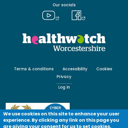
Our socials
Footer
Terms & conditions
Accessibility
Cookies
menu
Privacy
-
Secondary
Log in
We use cookies on this site to enhance your user
experience. By clicking any link on this page you
are giving your consent for us to set cookies.