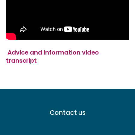
Advice and Information video
transcript
Footer
Contact us
menu
-
Primary