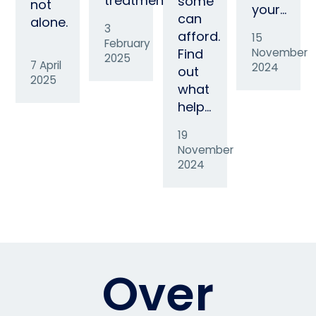
treatment…
some
not
your…
can
alone.
3
afford.
15
February
Find
November
2025
7 April
2024
out
2025
what
help…
19
November
2024
Over