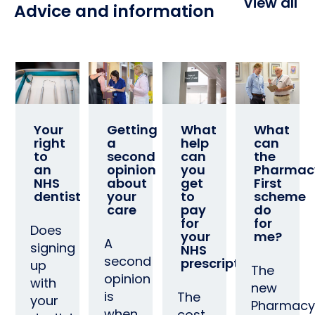
View all
Advice and information
Your
Getting
What
What
right
a
help
can
to
second
can
the
an
opinion
you
Pharmac
NHS
about
get
First
dentist
your
to
scheme
care
pay
do
for
for
Does
your
me?
A
signing
NHS
second
prescription?
up
The
opinion
with
new
is
The
your
Pharmacy
when
cost