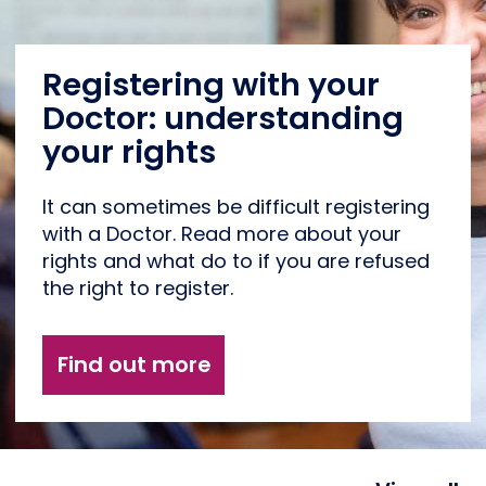
Registering with your
Doctor: understanding
your rights
It can sometimes be difficult registering
with a Doctor. Read more about your
rights and what do to if you are refused
the right to register.
Find out more