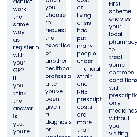
dentist
First
you
of
work
scheme
choose
living
the
enables
to
crisis
same
your
request
has
way
local
the
put
as
pharmac
expertise
many
registering
to
of
people
with
treat
another
under
your
some
healthcare
financial
GP?
common
professional
strain,
If
condition
after
and
you
with
you've
NHS
think
prescripti
been
prescriptions
the
only
given
costs
answer
medicines
a
are
is
without
diagnosis
more
yes,
you
or
than
you're
visiting