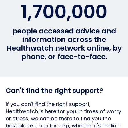
1,700,000
people accessed advice and
information across the
Healthwatch network online, by
phone, or face-to-face.
Can't find the right support?
If you can't find the right support,
Healthwatch is here for you. In times of worry
or stress, we can be there to find you the
best place to go for help, whether it's finding