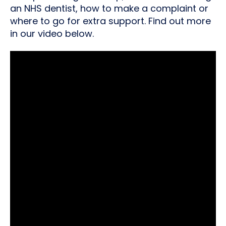
an NHS dentist, how to make a complaint or
where to go for extra support. Find out more
in our video below.