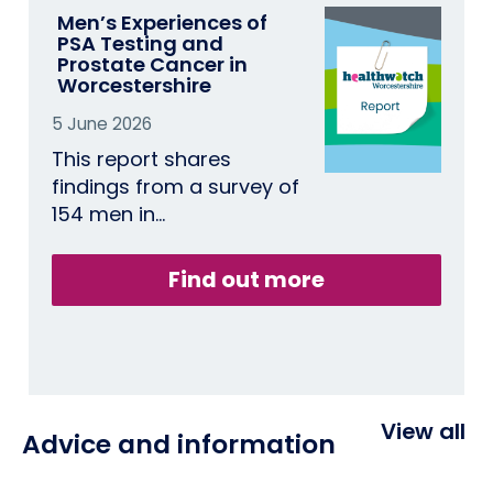
Men’s Experiences of
PSA Testing and
Prostate Cancer in
Worcestershire
5 June 2026
This report shares
findings from a survey of
154 men in…
Find out more
View all
Advice and information