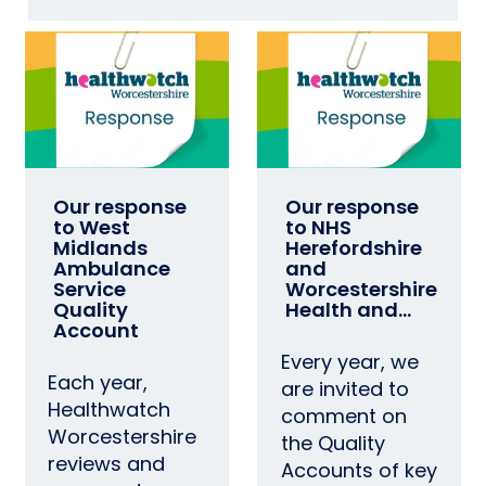
Our response
Our response
to West
to NHS
Midlands
Herefordshire
Ambulance
and
Service
Worcestershire
Quality
Health and…
Account
Every year, we
Each year,
are invited to
Healthwatch
comment on
Worcestershire
the Quality
reviews and
Accounts of key