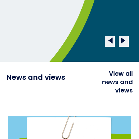
View all
News and views
news and
views