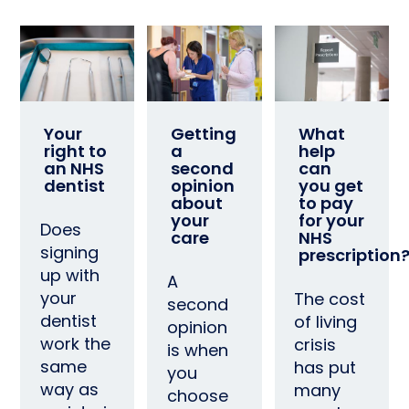
Your
Getting
What
right to
a
help
an NHS
second
can
dentist
opinion
you get
about
to pay
your
for your
Does
care
NHS
signing
prescription
up with
A
your
The cost
second
dentist
of living
opinion
work the
crisis
is when
same
has put
you
way as
many
choose