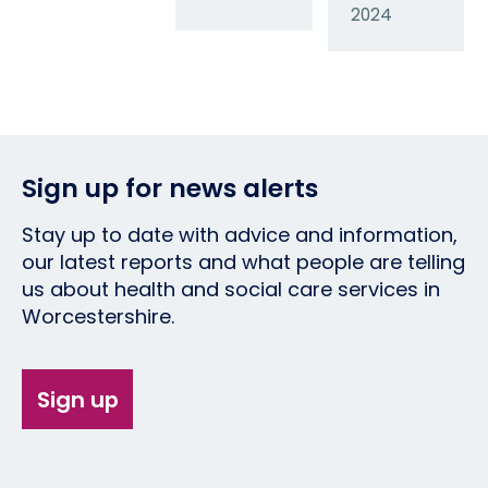
2024
Sign up for news alerts
Stay up to date with advice and information,
our latest reports and what people are telling
us about health and social care services in
Worcestershire.
Sign up