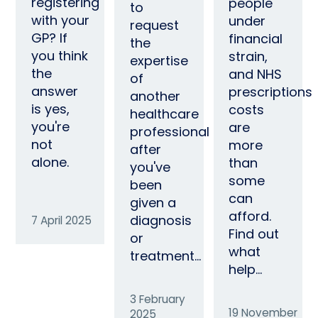
registering
people
to
with your
under
request
GP? If
financial
the
you think
strain,
expertise
the
and NHS
of
answer
prescriptions
another
is yes,
costs
healthcare
you're
are
professional
not
more
after
alone.
than
you've
some
been
can
given a
afford.
diagnosis
7 April 2025
Find out
or
what
treatment…
help…
3 February
19 November
2025