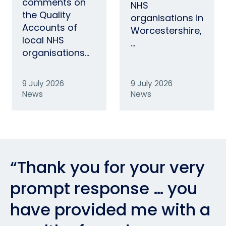
comments on
NHS
the Quality
organisations in
Accounts of
Worcestershire,
local NHS
…
organisations…
9 July 2026
9 July 2026
News
News
“Thank you for your very
prompt response … you
have provided me with a