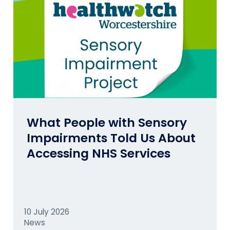
What People with Sensory
Impairments Told Us About
Accessing NHS Services
10 July 2026
News