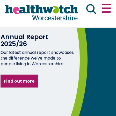
Skip
Go
to
to
main
full
content
content
index
Annual Report
Main navigation
Home
About Us
News & reports
Eng
2025/26
Our latest annual report showcases
Get involved
the difference we've made to
people living in Worcestershire.
Advice & information
Find out more
Public Board Meetings