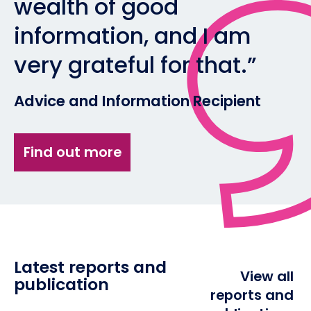
wealth of good
information, and I am
very grateful for that.”
Advice and Information Recipient
Find out more
Latest reports and
View all
publication
reports and