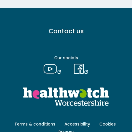
Footer
Contact us
menu
-
Primary
Our socials
Footer
Terms & conditions
Accessibility
Cookies
menu