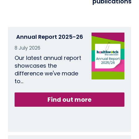
publications
Annual Report 2025-26
8 July 2026
Our latest annual report
showcases the
difference we've made
to…
Find out more