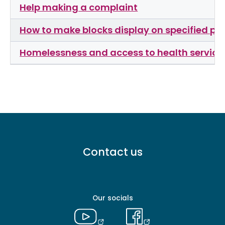
Help making a complaint
How to make blocks display on specified p
Homelessness and access to health services
Footer
Contact us
menu
-
Primary
Our socials