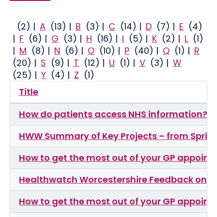
(2)
|
A
(13)
|
B
(3)
|
C
(14)
|
D
(7)
|
E
(4)
|
F
(6)
|
G
(3)
|
H
(16)
|
I
(5)
|
K
(2)
|
L
(1)
|
M
(8)
|
N
(6)
|
O
(10)
|
P
(40)
|
Q
(1)
|
R
(20)
|
S
(9)
|
T
(12)
|
U
(1)
|
V
(3)
|
W
(25)
|
Y
(4)
|
Z
(1)
Title
How do patients access NHS information?
HWW Summary of Key Projects – from Sprin
How to get the most out of your GP appoin
Healthwatch Worcestershire Feedback on Wo
How to get the most out of your GP appoin