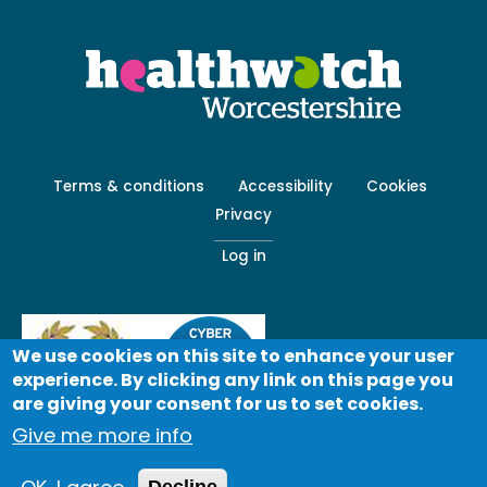
Footer
Terms & conditions
Accessibility
Cookies
menu
Privacy
-
Secondary
Log in
We use cookies on this site to enhance your user
experience. By clicking any link on this page you
are giving your consent for us to set cookies.
Give me more info
© Healthwatch 2023