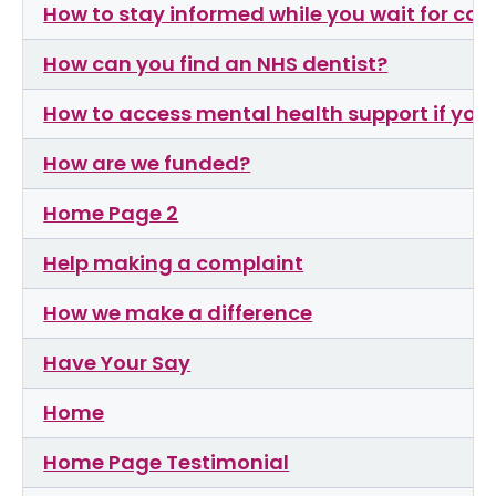
How to stay informed while you wait for car
How can you find an NHS dentist?
How to access mental health support if you h
How are we funded?
Home Page 2
Help making a complaint
How we make a difference
Have Your Say
Home
Home Page Testimonial