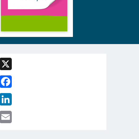
X
Facebook
LinkedIn
Email