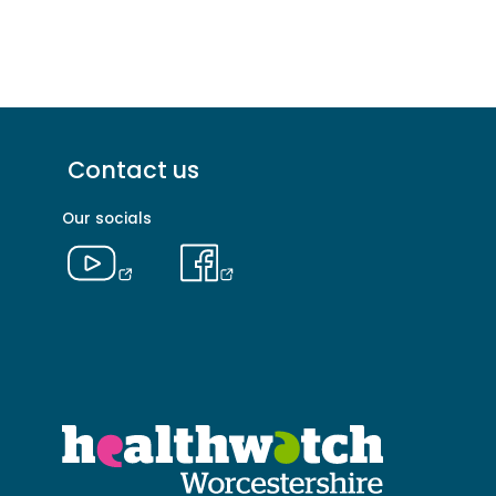
Footer
Contact us
menu
-
Our socials
Primary