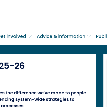
et involved
Advice & information
Publ
025-26
es the difference we've made to people
luencing system-wide strategies to
 processes.