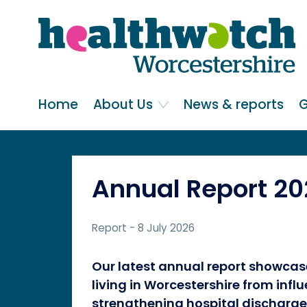
Skip
Go
to
to
main
full
content
content
index
Main navigation
Home
About Us
News & reports
G
Annual Report 2
Report
- 8 July 2026
Our latest annual report showcas
living in Worcestershire from inf
strengthening hospital discharge