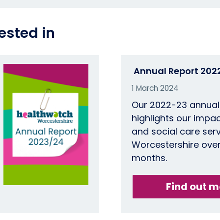
ested in
Annual Report 202
1 March 2024
Our 2022-23 annual
highlights our impac
and social care serv
Worcestershire over
months.
Find out m