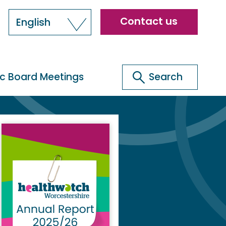
Header
Contact us
English
menu
Search
ic Board Meetings
Search