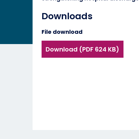
Downloads
File download
Download (PDF 624 KB)