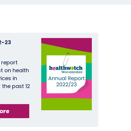
2-23
 report
t on health
ices in
 the past 12
ore