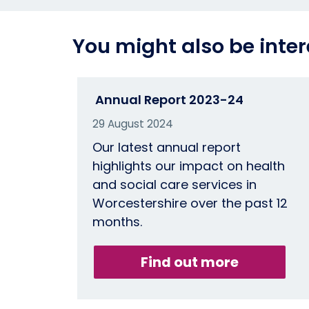
You might also be inter
Annual Report 2023-24
29 August 2024
Our latest annual report
highlights our impact on health
and social care services in
Worcestershire over the past 12
months.
Find out more