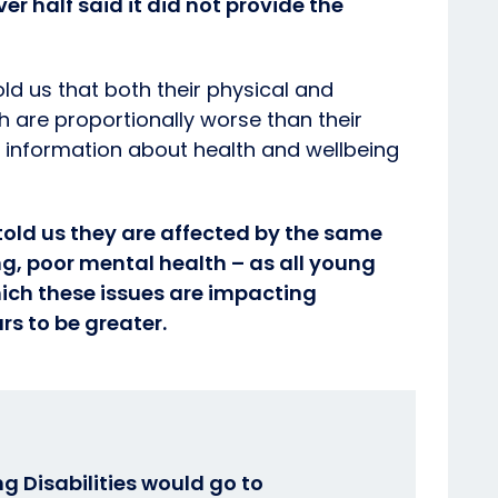
r half said it did not provide the
d us that both their physical and
h are proportionally worse than their
o information about health and wellbeing
old us they are affected by the same
ing, poor mental health – as all young
ich these issues are impacting
s to be greater.
g Disabilities would go to