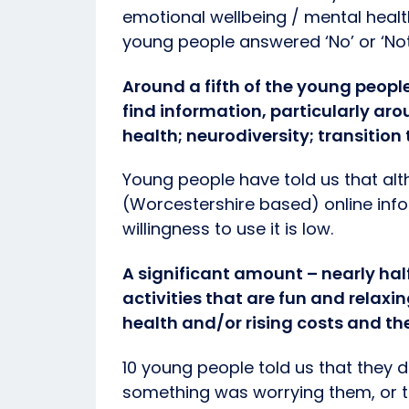
emotional wellbeing / mental healt
young people answered ‘No’ or ‘Not
Around a fifth of the young peopl
find information, particularly ar
health; neurodiversity; transition 
Young people have told us that al
(Worcestershire based) online info
willingness to use it is low.
A significant amount – nearly ha
activities that are fun and relaxi
health and/or rising costs and thei
10 young people told us that they d
something was worrying them, or t