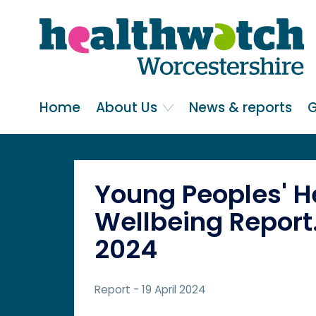
Skip
Go
to
to
main
full
content
content
index
Main navigation
Home
About Us
News & reports
G
Young Peoples' H
Wellbeing Report.
2024
Report
- 19 April 2024