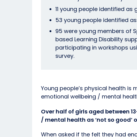
11 young people identified as 
53 young people identified as
95 were young members of S
based Learning Disability sup
participating in workshops u
survey.
Young people’s physical health is 
emotional wellbeing / mental healt
Over half of girls aged between 1
/ mental health as ‘not so good’ o
When asked if the felt they had en