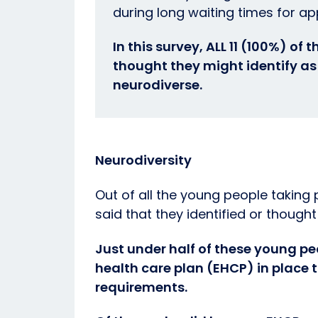
during long waiting times for a
In this survey, ALL 11 (100%) of
thought they might identify as 
neurodiverse.
Neurodiversity
Out of all the young people taking 
said that they identified or thought
Just under half of these young p
health care plan (EHCP) in place 
requirements.