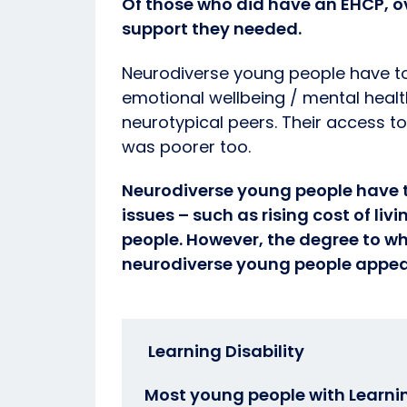
Of those who did have an EHCP, ove
support they needed.
Neurodiverse young people have tol
emotional wellbeing / mental healt
neurotypical peers. Their access t
was poorer too.
Neurodiverse young people have t
issues – such as rising cost of liv
people. However, the degree to wh
neurodiverse young people appear
Learning Disability
Most young people with Learnin