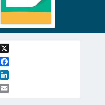
X
Facebook
LinkedIn
Email