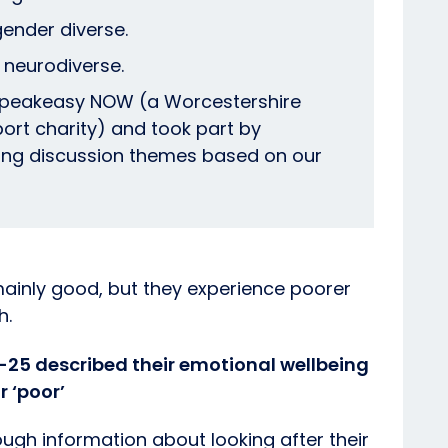
gender diverse.
 neurodiverse.
peakeasy NOW (a Worcestershire
port charity) and took part by
sing discussion themes based on our
mainly good, but they experience poorer
h.
3-25 described their emotional wellbeing
r ‘poor’
ough information about looking after their