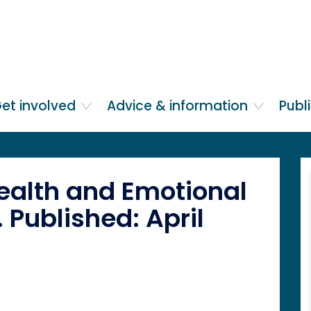
et involved
Advice & information
Publ
ealth and Emotional
 Published: April