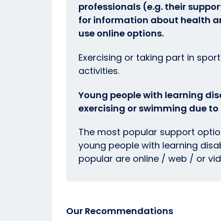
professionals (e.g. their suppo
for information about health 
use online options.
Exercising or taking part in spor
activities.
Young people with learning disa
exercising or swimming due to r
The most popular support option
young people with learning disabi
popular are online / web / or vi
Our Recommendations