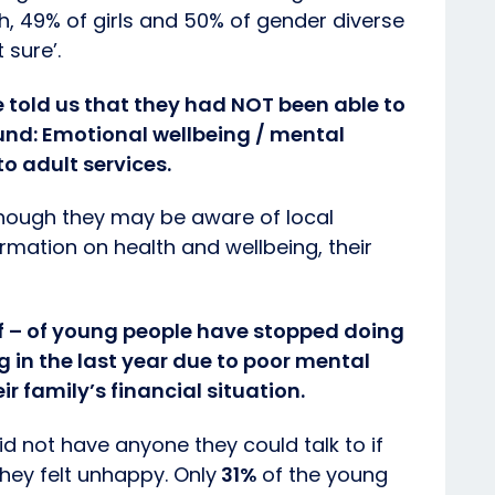
h, 49% of girls and 50% of gender diverse
 sure’.
e told us that they had NOT been able to
ound: Emotional wellbeing / mental
to adult services.
though they may be aware of local
rmation on health and wellbeing, their
lf – of young people have stopped doing
ng in the last year due to poor mental
r family’s financial situation.
id not have anyone they could talk to if
hey felt unhappy. Only
31%
of the young