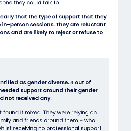
eone they could talk to.
learly that the type of support that they
 in-person sessions. They are reluctant
ons and are likely to reject or refuse to
ntified as gender diverse. 4 out of
y needed support around their gender
ad not received any
.
 found it mixed. They were relying on
family and friends around them – who
whilst receiving no professional support