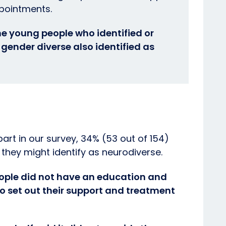
ppointments.
 the young people who identified or
gender diverse also identified as
part in our survey, 34% (53 out of 154)
 they might identify as neurodiverse.
eople did not have an education and
to set out their support and treatment