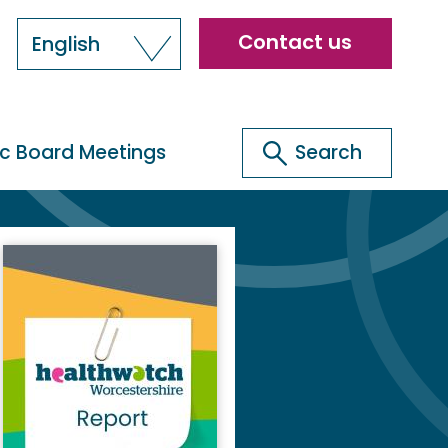
Header
Contact us
English
menu
Search
ic Board Meetings
Search