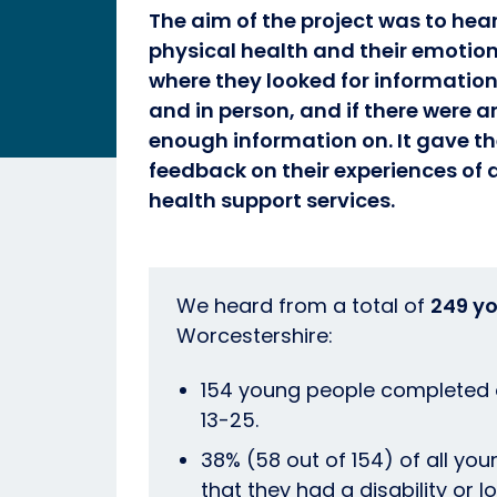
The aim of the project was to hea
physical health and their emotion
where they looked for information
and in person, and if there were a
enough information on. It gave t
feedback on their experiences of
health support services.
We heard from a total of
249 y
Worcestershire:
154 young people completed o
13-25.
38% (58 out of 154) of all you
that they had a disability or 