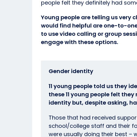
people felt they definitely had som
Young people are telling us very c
would find helpful are one-to-one
to use video calling or group sessi
engage with these options.
Gender identity
11 young people told us they ide
these 11 young people felt the
identity but, despite asking, h
Those that had received support
school/college staff and their 
were usually doing their best – 