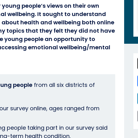
r young people’s views on their own
al wellbeing. It sought to understand
 about health and wellbeing both online
ny topics that they felt they did not have
he young people an opportunity to
 accessing emotional wellbeing/mental
oung people
from all six districts of
ur survey online, ages ranged from
ng people taking part in our survey said
long-term health condition.