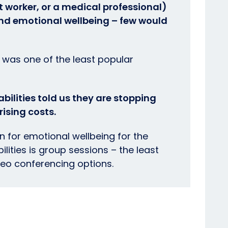
rt worker, or a medical professional)
and emotional wellbeing – few would
t was one of the least popular
bilities told us they are stopping
ising costs.
 for emotional wellbeing for the
lities is group sessions – the least
deo conferencing options.