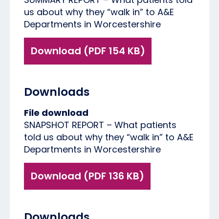
us about why they “walk in” to A&E
Departments in Worcestershire
Download (PDF 154 KB)
Downloads
File download
SNAPSHOT REPORT – What patients
told us about why they “walk in” to A&E
Departments in Worcestershire
Download (PDF 136 KB)
Downloads