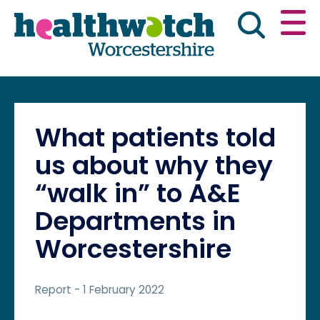
Skip
Go
to
to
main
full
content
content
index
Main navigation
Home
About Us
News & reports
Eng
What patients told
Get involved
us about why they
“walk in” to A&E
Advice & information
Departments in
Worcestershire
Public Board Meetings
Report
- 1 February 2022