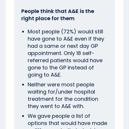
People think that A&E is the
right place for them
Most people (72%) would still
have gone to A&E even if they
had a same or next day GP
appointment. Only 18 self-
referred patients would have
gone to the GP instead of
going to A&E.
Neither were most people
waiting for/under hospital
treatment for the condition
they went to A&E with.
We gave people a list of
options that would have made