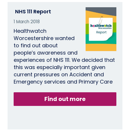
NHS 111 Report
1 March 2018
Healthwatch
Worcestershire wanted
to find out about
people’s awareness and
experiences of NHS 111. We decided that
this was especially important given
current pressures on Accident and
Emergency services and Primary Care
Find out more