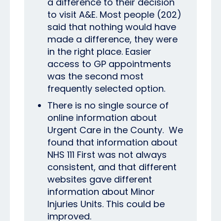
a difference to their decision
to visit A&E. Most people (202)
said that nothing would have
made a difference, they were
in the right place. Easier
access to GP appointments
was the second most
frequently selected option.
There is no single source of
online information about
Urgent Care in the County. We
found that information about
NHS 111 First was not always
consistent, and that different
websites gave different
information about Minor
Injuries Units. This could be
improved.