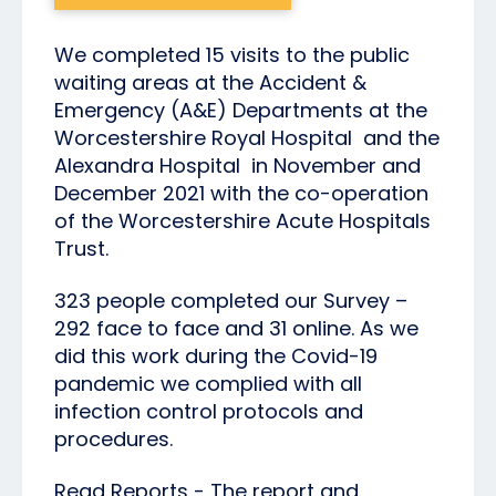
We completed 15 visits to the public
waiting areas at the Accident &
Emergency (A&E) Departments at the
Worcestershire Royal Hospital and the
Alexandra Hospital in November and
December 2021 with the co-operation
of the Worcestershire Acute Hospitals
Trust.
323 people completed our Survey –
292 face to face and 31 online. As we
did this work during the Covid-19
pandemic we complied with all
infection control protocols and
procedures.
Read Reports - The report and