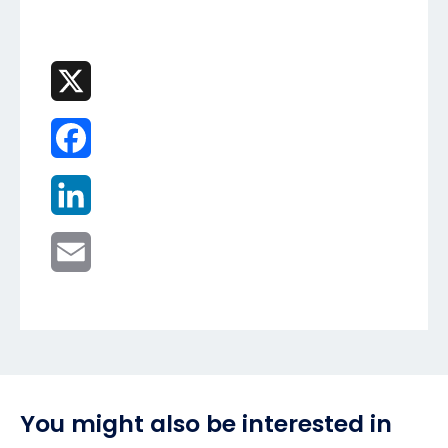
X
Facebook
LinkedIn
Email
You might also be interested in