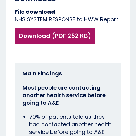
File download
NHS SYSTEM RESPONSE to HWW Report
Download (PDF 252 KB)
Main Findings
Most people are contacting
another health service before
going to A&E
70% of patients told us they
had contacted another health
service before going to A&E.