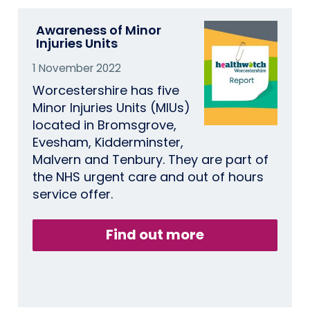
Awareness of Minor
Injuries Units
1 November 2022
Worcestershire has five
Minor Injuries Units (MIUs)
located in Bromsgrove,
Evesham, Kidderminster,
Malvern and Tenbury. They are part of
the NHS urgent care and out of hours
service offer.
Find out more