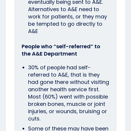
eventually being sent to A&E.
Alternatives to A&E need to
work for patients, or they may
be tempted to go directly to
A&E
People who “self-referred” to
the A&E Department
30% of people had self-
referred to A&E, that is they
had gone there without visiting
another health service first.
Most (60%) went with possible
broken bones, muscle or joint
injuries, or wounds, bruising or
cuts.
Some of these may have been