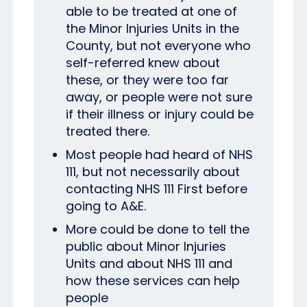
able to be treated at one of
the Minor Injuries Units in the
County, but not everyone who
self-referred knew about
these, or they were too far
away, or people were not sure
if their illness or injury could be
treated there.
Most people had heard of NHS
111, but not necessarily about
contacting NHS 111 First before
going to A&E.
More could be done to tell the
public about Minor Injuries
Units and about NHS 111 and
how these services can help
people