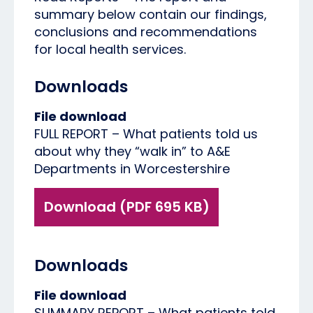
summary below contain our findings,
conclusions and recommendations
for local health services.
Downloads
File download
FULL REPORT – What patients told us
about why they “walk in” to A&E
Departments in Worcestershire
Download (PDF 695 KB)
Downloads
File download
SUMMARY REPORT – What patients told