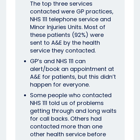
The top three services
contacted were GP practices,
NHS 111 telephone service and
Minor Injuries Units. Most of
these patients (92%) were
sent to A&E by the health
service they contacted.
GP’s and NHS 111 can
alert/book an appointment at
A&E for patients, but this didn’t
happen for everyone.
Some people who contacted
NHS 111 told us of problems
getting through and long waits
for call backs. Others had
contacted more than one
other health service before