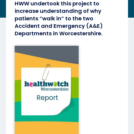
HWW undertook this project to
increase understanding of why
patients “walk in” to the two
Accident and Emergency (A&E)
Departments in Worcestershire.