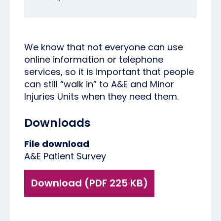
We know that not everyone can use
online information or telephone
services, so it is important that people
can still “walk in” to A&E and Minor
Injuries Units when they need them.
Downloads
File download
A&E Patient Survey
Download (PDF 225 KB)