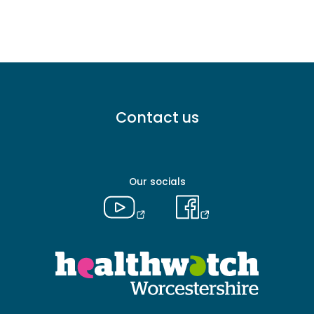
Footer
Contact us
menu
-
Primary
Our socials