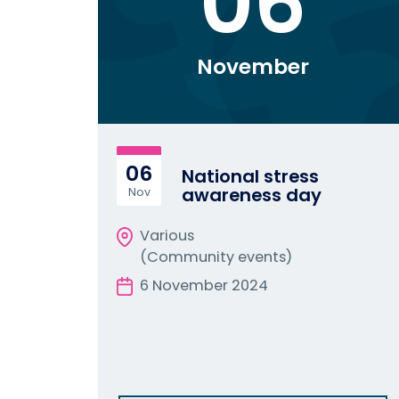
06
November
06
National stress
awareness day
Nov
Various
(Community events)
6 November 2024