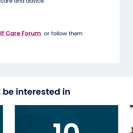
 care and advice.
lf Care Forum
or follow them
be interested in