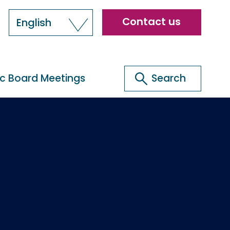
Header
Contact us
English
menu
Search
ic Board Meetings
Search