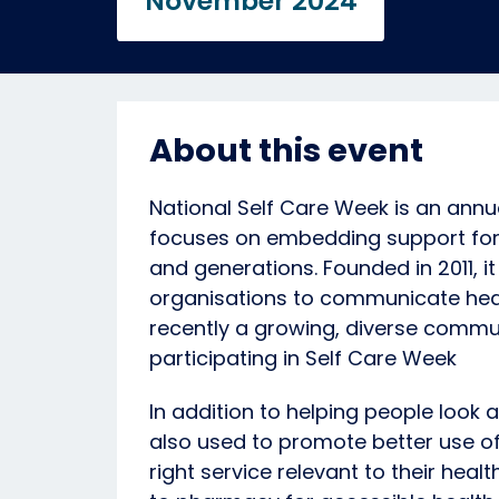
November 2024
About this event
National Self Care Week is an ann
focuses on embedding support for 
and generations. Founded in 2011, i
organisations to communicate heal
recently a growing, diverse commun
participating in Self Care Week
In addition to helping people look a
also used to promote better use of
right service relevant to their heal