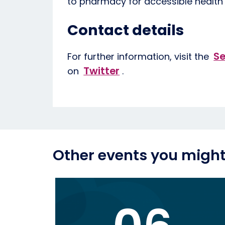
to pharmacy for accessible health
Contact details
Se
For further information, visit the
Twitter
on
.
Other events you might 