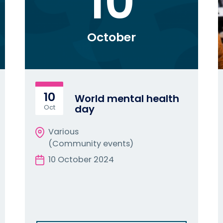
10
October
10
World mental health
day
Oct
Various
(Community events)
10 October 2024