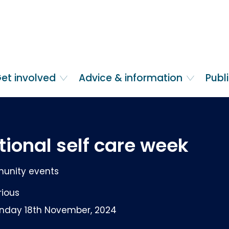
et involved
Advice & information
Publ
tional self care week
nity events
rious
nday 18th November, 2024