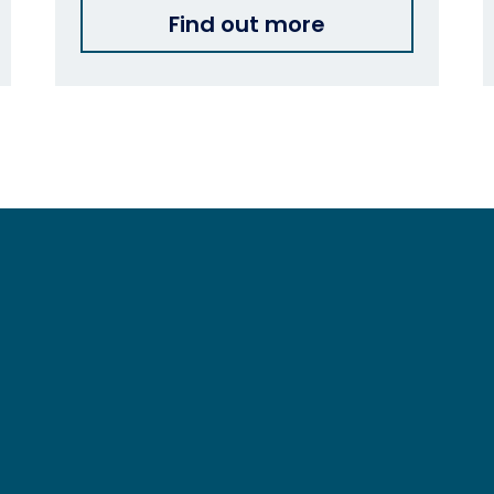
Find out more