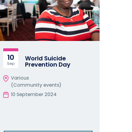
10
World Suicide
Prevention Day
Sep
Various
(Community events)
10 September 2024