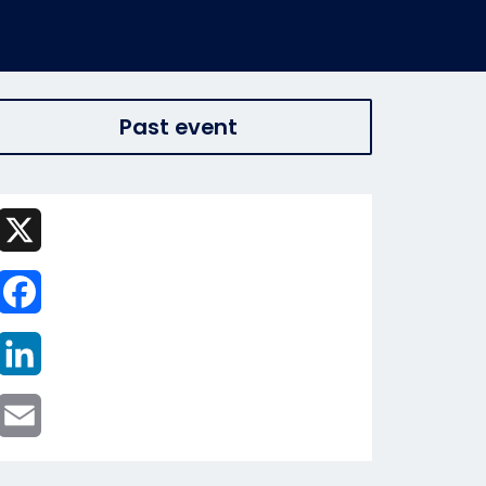
Past event
X
Facebook
LinkedIn
Email