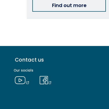
Find out more
Footer
Contact us
menu
-
Our socials
Primary