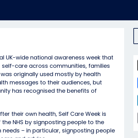
ual UK-wide national awareness week that
self-care across communities, families
t was originally used mostly by health
th messages to their audiences, but
ity has recognised the benefits of
fter their own health, Self Care Week is
 the NHS by signposting people to the
th needs – in particular, signposting people