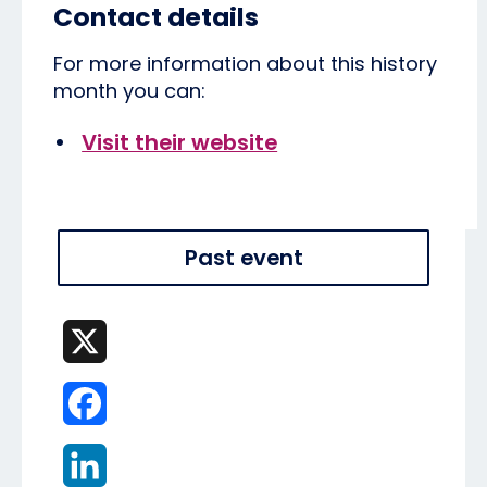
Contact details
For more information about this history
month you can:
Visit their website
Past event
X
Facebook
LinkedIn