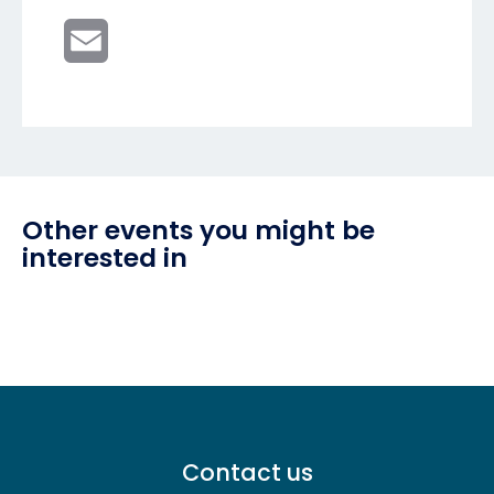
Email
Other events you might be
interested in
Footer
Contact us
menu