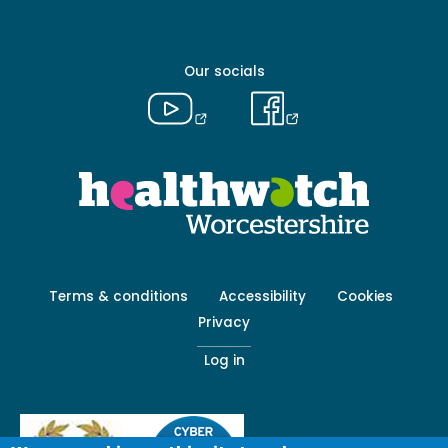
-
Primary
Our socials
Footer
Terms & conditions
Accessibility
Cookies
menu
Privacy
-
Secondary
Log in