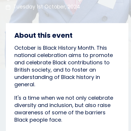
Tuesday 1st October, 2024
About this event
October is Black History Month. This
national celebration aims to promote
and celebrate Black contributions to
British society, and to foster an
understanding of Black history in
general.
It's a time when we not only celebrate
diversity and inclusion, but also raise
awareness of some of the barriers
Black people face.