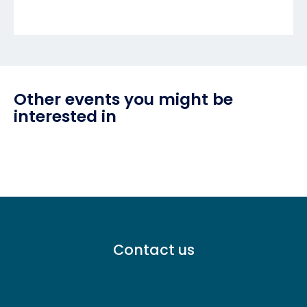
Other events you might be
interested in
Footer
Contact us
menu
-
Primary