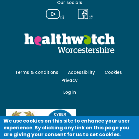
Our socials
Footer
Terms & conditions
Accessibility
Cookies
menu
Privacy
-
Secondary
Log in
We use cookies on this site to enhance your user
experience. By clicking any link on this page you
are giving your consent for us to set cookies.