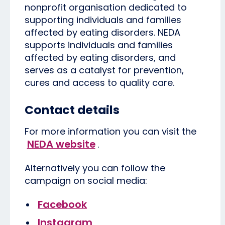
nonprofit organisation dedicated to
supporting individuals and families
affected by eating disorders. NEDA
supports individuals and families
affected by eating disorders, and
serves as a catalyst for prevention,
cures and access to quality care.
Contact details
For more information you can visit the
NEDA website
.
Alternatively you can follow the
campaign on social media:
Facebook
Instagram