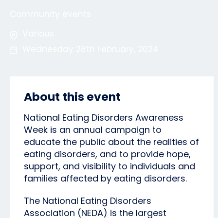
Community events
Various
Wednesday 28th February, 2024
About this event
National Eating Disorders Awareness
Week is an annual campaign to
educate the public about the realities of
eating disorders, and to provide hope,
support, and visibility to individuals and
families affected by eating disorders.
The National Eating Disorders
Association (NEDA) is the largest