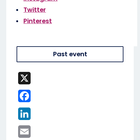
Twitter
Pinterest
Past event
X
Facebook
LinkedIn
Email